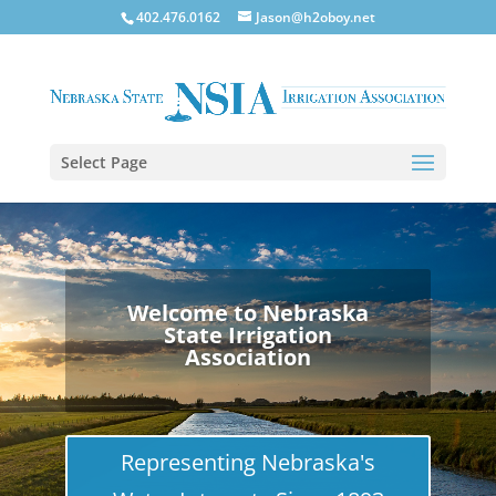
402.476.0162
Jason@h2oboy.net
Select Page
Welcome to Nebraska
State Irrigation
Association
Representing Nebraska's