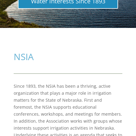
Water Interests Since 1893
NSIA
Since 1893, the NSIA has been a thriving, active
organization that plays a major role in irrigation
matters for the State of Nebraska. First and
foremost, the NSIA supports educational
conferences, workshops, and meetings for members.
In addition, the Association works with groups whose
interests support irrigation activities in Nebraska.
Underlying these activities is an agenda that seeks to