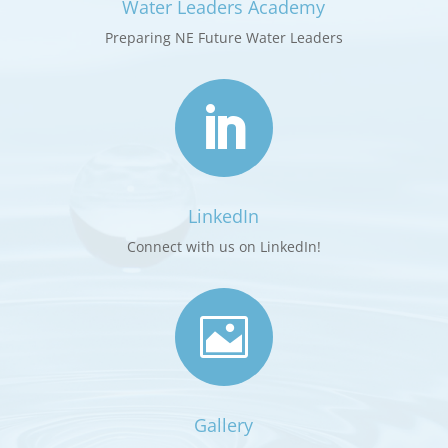
Water Leaders Academy
Preparing NE Future Water Leaders

LinkedIn
Connect with us on LinkedIn!

Gallery