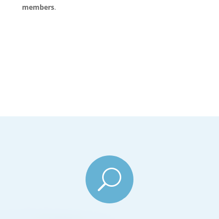
members
.
U