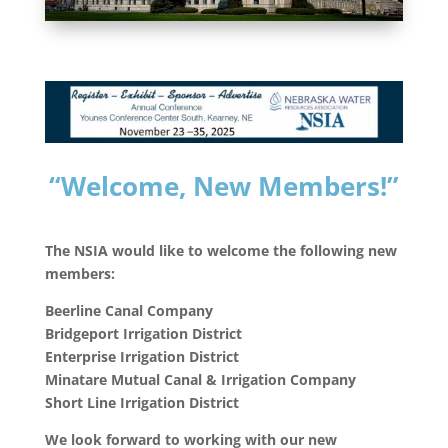
“Welcome, New
Members!”
The NSIA would like to welcome the following new
members:
Beerline Canal Company
Bridgeport Irrigation District
Enterprise Irrigation District
Minatare Mutual Canal & Irrigation Company
Short Line Irrigation District
We look forward to working with our new