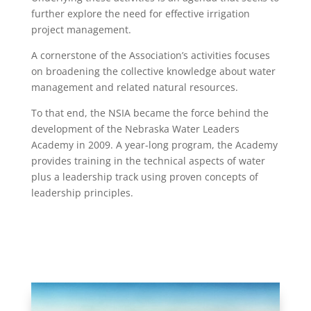
further explore the need for effective irrigation
project management.
A cornerstone of the Association’s activities focuses
on broadening the collective knowledge about water
management and related natural resources.
To that end, the NSIA became the force behind the
development of the Nebraska Water Leaders
Academy in 2009. A year-long program, the Academy
provides training in the technical aspects of water
plus a leadership track using proven concepts of
leadership principles.