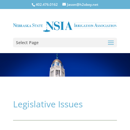
402.476.0162
Jason@h2oboy.net
Select Page
Legislative Issues