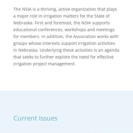
The NSIA is a thriving, active organization that plays
a major role in irrigation matters for the State of
Nebraska. First and foremost, the NSIA supports
educational conferences, workshops and meetings
for members. In addition, the Association works with
groups whose interests support irrigation activities
in Nebraska. Underlying these activities is an agenda
that seeks to further explore the need for effective
irrigation project management.
Current Issues