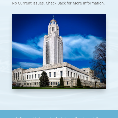
No Current Issues. Check Back for More Information.