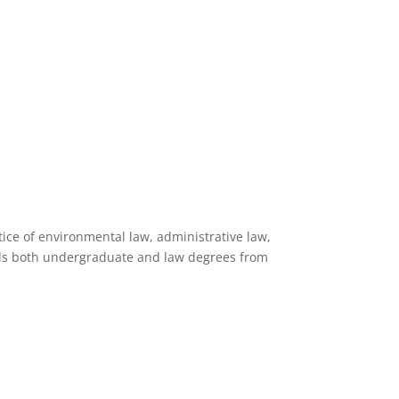
ice of environmental law, administrative law,
lds both undergraduate and law degrees from