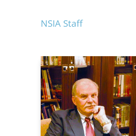
NSIA Staff