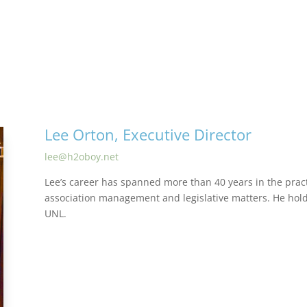
Lee Orton, Executive Director
lee@h2oboy.net
Lee’s career has spanned more than 40 years in the pract
association management and legislative matters. He ho
UNL.