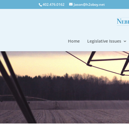
402.476.0162
Jason@h2oboy.net
Home
Legislative Issues