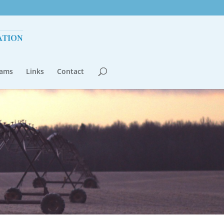
rams
Links
Contact