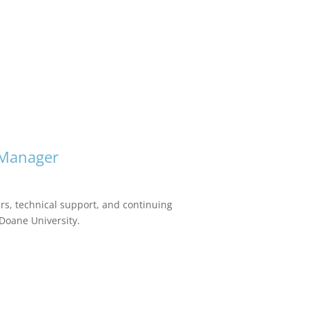
 Manager
urs, technical support, and continuing
 Doane University.