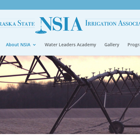
About NSIA
Water Leaders Academy
Gallery
Prog