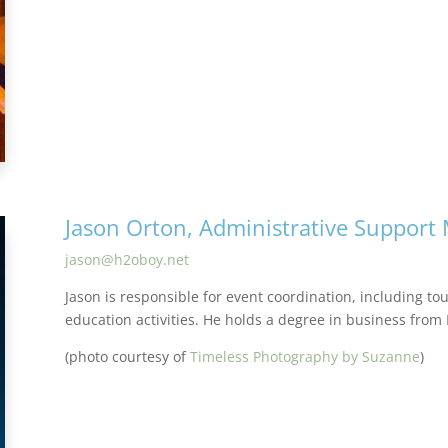
Jason Orton, Administrative Support
jason@h2oboy.net
Jason is responsible for event coordination, including to
education activities. He holds a degree in business from
(photo courtesy of
Timeless Photography by Suzanne
)