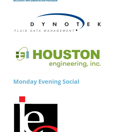
Monday Evening Social