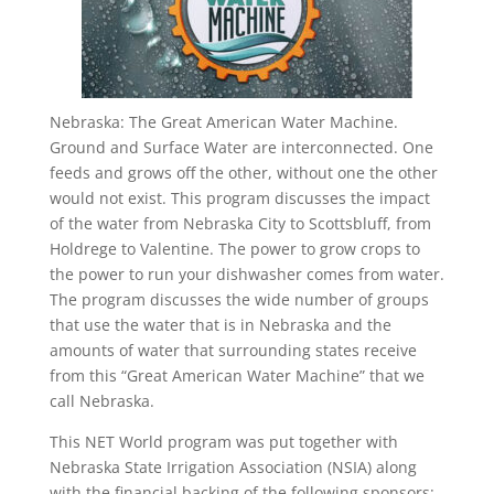
Nebraska: The Great American Water Machine.
Ground and Surface Water are interconnected. One
feeds and grows off the other, without one the other
would not exist. This program discusses the impact
of the water from Nebraska City to Scottsbluff, from
Holdrege to Valentine. The power to grow crops to
the power to run your dishwasher comes from water.
The program discusses the wide number of groups
that use the water that is in Nebraska and the
amounts of water that surrounding states receive
from this “Great American Water Machine” that we
call Nebraska.
This NET World program was put together with
Nebraska State Irrigation Association (NSIA) along
with the financial backing of the following sponsors: