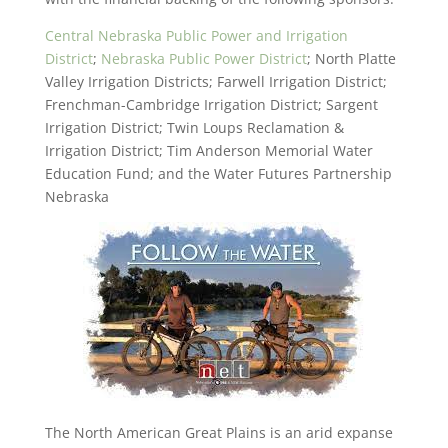
Central Nebraska Public Power and Irrigation
District
;
Nebraska Public Power District
; North Platte
Valley Irrigation Districts; Farwell Irrigation District;
Frenchman-Cambridge Irrigation District; Sargent
Irrigation District; Twin Loups Reclamation &
Irrigation District; Tim Anderson Memorial Water
Education Fund; and the Water Futures Partnership
Nebraska
The North American Great Plains is an arid expanse