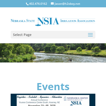
402.476.0162
Jason@h2oboy.net
Select Page
Events