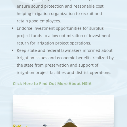
ensure sound protection and reasonable cost,
helping irrigation organization to recruit and
retain good employees.
Endorse investment opportunities for surplus
project funds to allow optimization of investment
return for irrigation project operations.
Keep state and federal lawmakers informed about
irrigation issues and economic benefits realized by
the state from preservation and support of
irrigation project facilities and district operations.
Click Here to Find Out More About NSIA