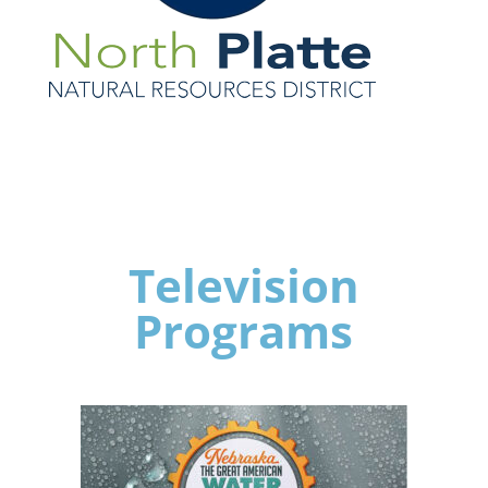
Television
Programs