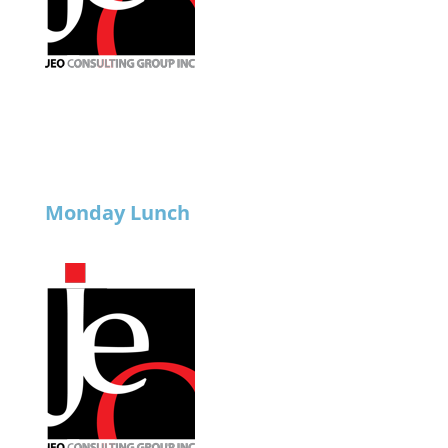
Monday Lunch