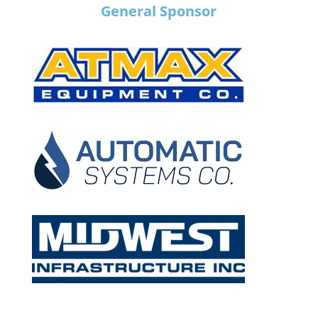
General Sponsor