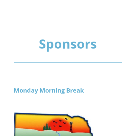
Sponsors
Monday Morning Break