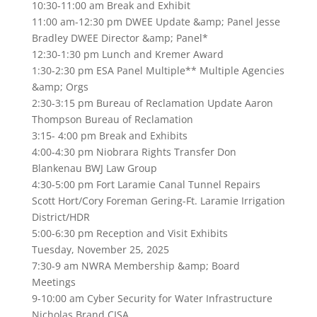
10:30-11:00 am Break and Exhibit
11:00 am-12:30 pm DWEE Update &amp; Panel Jesse
Bradley DWEE Director &amp; Panel*
12:30-1:30 pm Lunch and Kremer Award
1:30-2:30 pm ESA Panel Multiple** Multiple Agencies
&amp; Orgs
2:30-3:15 pm Bureau of Reclamation Update Aaron
Thompson Bureau of Reclamation
3:15- 4:00 pm Break and Exhibits
4:00-4:30 pm Niobrara Rights Transfer Don
Blankenau BWJ Law Group
4:30-5:00 pm Fort Laramie Canal Tunnel Repairs
Scott Hort/Cory Foreman Gering-Ft. Laramie Irrigation
District/HDR
5:00-6:30 pm Reception and Visit Exhibits
Tuesday, November 25, 2025
7:30-9 am NWRA Membership &amp; Board
Meetings
9-10:00 am Cyber Security for Water Infrastructure
Nicholas Brand CISA