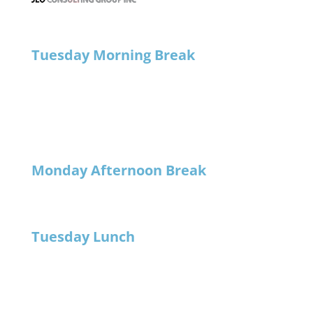
Tuesday Morning Break
Monday Afternoon Break
Tuesday Lunch