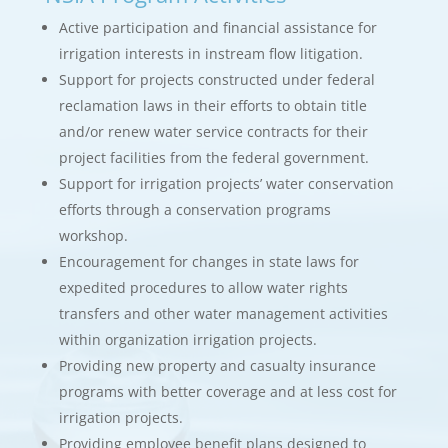
Active participation and financial assistance for
irrigation interests in instream flow litigation.
Support for projects constructed under federal
reclamation laws in their efforts to obtain title
and/or renew water service contracts for their
project facilities from the federal government.
Support for irrigation projects’ water conservation
efforts through a conservation programs
workshop.
Encouragement for changes in state laws for
expedited procedures to allow water rights
transfers and other water management activities
within organization irrigation projects.
Providing new property and casualty insurance
programs with better coverage and at less cost for
irrigation projects.
Providing employee benefit plans designed to