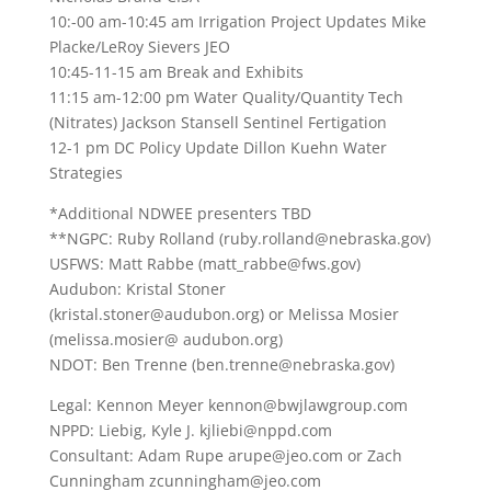
10:-00 am-10:45 am Irrigation Project Updates Mike
Placke/LeRoy Sievers JEO
10:45-11-15 am Break and Exhibits
11:15 am-12:00 pm Water Quality/Quantity Tech
(Nitrates) Jackson Stansell Sentinel Fertigation
12-1 pm DC Policy Update Dillon Kuehn Water
Strategies
*Additional NDWEE presenters TBD
**NGPC: Ruby Rolland (ruby.rolland@nebraska.gov)
USFWS: Matt Rabbe (matt_rabbe@fws.gov)
Audubon: Kristal Stoner
(kristal.stoner@audubon.org) or Melissa Mosier
(melissa.mosier@ audubon.org)
NDOT: Ben Trenne (ben.trenne@nebraska.gov)
Legal: Kennon Meyer kennon@bwjlawgroup.com
NPPD: Liebig, Kyle J. kjliebi@nppd.com
Consultant: Adam Rupe arupe@jeo.com or Zach
Cunningham zcunningham@jeo.com