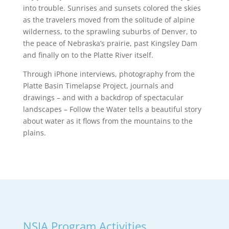
into trouble. Sunrises and sunsets colored the skies
as the travelers moved from the solitude of alpine
wilderness, to the sprawling suburbs of Denver, to
the peace of Nebraska’s prairie, past Kingsley Dam
and finally on to the Platte River itself.
Through iPhone interviews, photography from the
Platte Basin Timelapse Project, journals and
drawings – and with a backdrop of spectacular
landscapes – Follow the Water tells a beautiful story
about water as it flows from the mountains to the
plains.
NSIA Program Activities