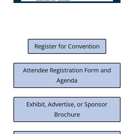
Register for Convention
Attendee Registration Form and
Agenda
Exhibit, Advertise, or Sponsor
Brochure