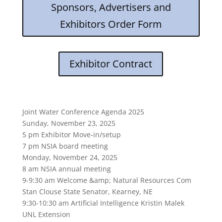
Sponsors, Advertisers and
Exhibitors Order Form
Exhibitor Contract
Joint Water Conference Agenda 2025
Sunday, November 23, 2025
5 pm Exhibitor Move-in/setup
7 pm NSIA board meeting
Monday, November 24, 2025
8 am NSIA annual meeting
9-9:30 am Welcome &amp; Natural Resources Com
Stan Clouse State Senator, Kearney, NE
9:30-10:30 am Artificial Intelligence Kristin Malek
UNL Extension