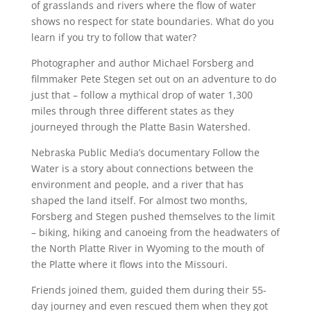
of grasslands and rivers where the flow of water
shows no respect for state boundaries. What do you
learn if you try to follow that water?
Photographer and author Michael Forsberg and
filmmaker Pete Stegen set out on an adventure to do
just that – follow a mythical drop of water 1,300
miles through three different states as they
journeyed through the Platte Basin Watershed.
Nebraska Public Media’s documentary Follow the
Water is a story about connections between the
environment and people, and a river that has
shaped the land itself. For almost two months,
Forsberg and Stegen pushed themselves to the limit
– biking, hiking and canoeing from the headwaters of
the North Platte River in Wyoming to the mouth of
the Platte where it flows into the Missouri.
Friends joined them, guided them during their 55-
day journey and even rescued them when they got