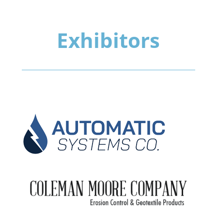
Exhibitors