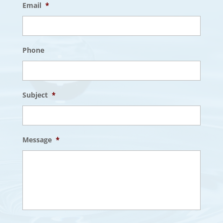
Email
*
Phone
Subject
*
Message
*