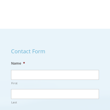
Contact Form
Name
*
First
Last