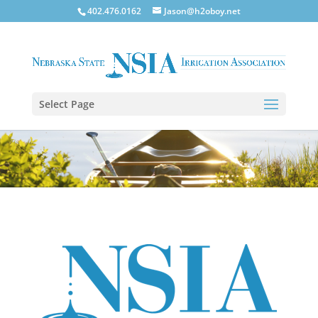
402.476.0162
Jason@h2oboy.net
Select Page