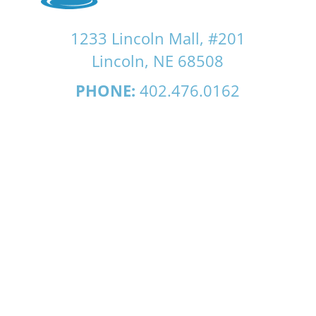
1233 Lincoln Mall, #201
Lincoln, NE 68508
PHONE:
402.476.0162