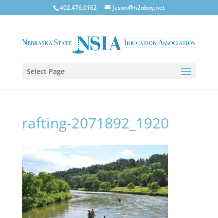
402.476.0162
Jason@h2oboy.net
Select Page
rafting-2071892_1920