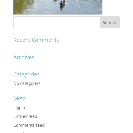
Recent Comments
Archives
Categories
No categories
Meta
Log in
Entries feed
Comments feed