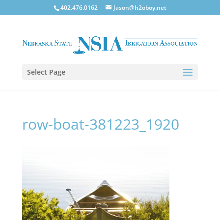
402.476.0162
Jason@h2oboy.net
Select Page
row-boat-381223_1920