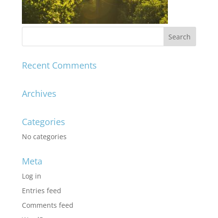
Recent Comments
Archives
Categories
No categories
Meta
Log in
Entries feed
Comments feed