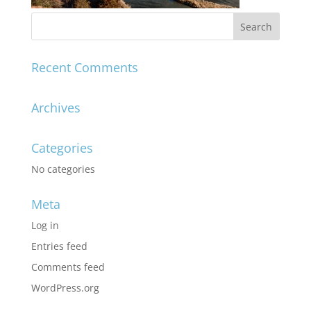
Recent Comments
Archives
Categories
No categories
Meta
Log in
Entries feed
Comments feed
WordPress.org