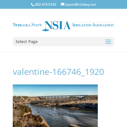
402.476.0162
Jason@h2oboy.net
Select Page
valentine-166746_1920