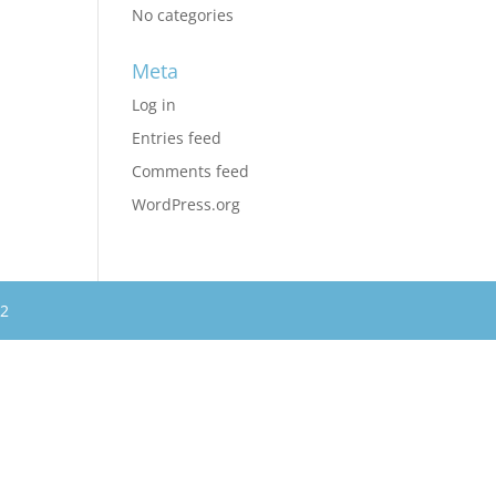
No categories
Meta
Log in
Entries feed
Comments feed
WordPress.org
62