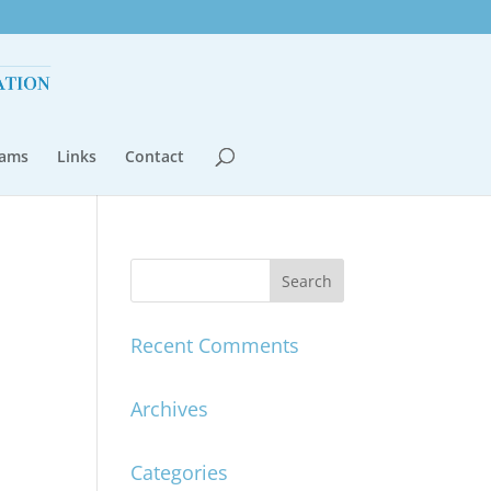
rams
Links
Contact
Recent Comments
Archives
Categories