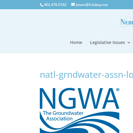
402.476.0162
Jason@h2oboy.net
Home
Legislative Issues
natl-grndwater-assn-l