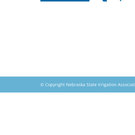
© Copyright Nebraska State Irrigation Associat