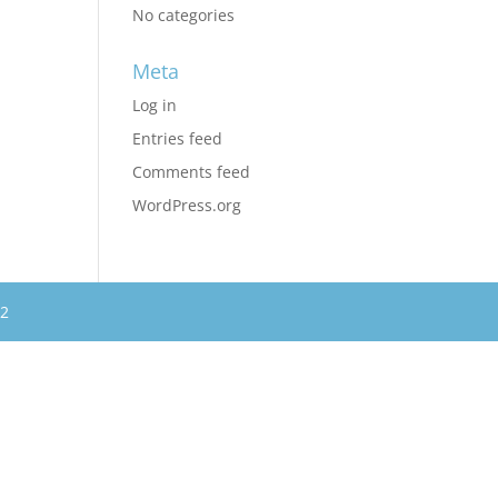
No categories
Meta
Log in
Entries feed
Comments feed
WordPress.org
62