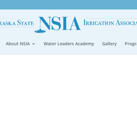
About NSIA
Water Leaders Academy
Gallery
Prog