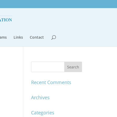
rams
Links
Contact
Recent Comments
Archives
Categories