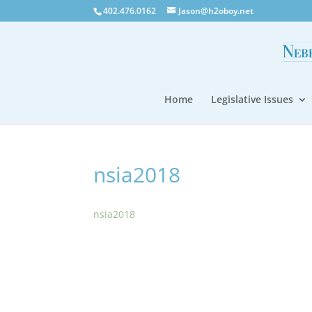
402.476.0162
Jason@h2oboy.net
Home
Legislative Issues
nsia2018
nsia2018